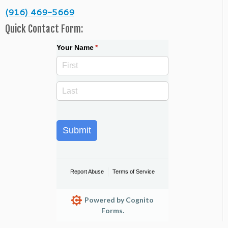
(916) 469-5669
Quick Contact Form:
Your Name
(required)
*
Submit
Report Abuse
Terms of Service
Powered by Cognito
Forms.