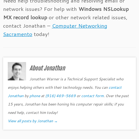
Need help troubleshooting and resolving email or
network issues? For help with
Windows NSLookup
MX record lookup
or other network related issues,
contact Jonathan –
Computer Networking
Sacramento
today!
About Jonathan
Jonathan Warner is a Technical Support Specialist who
enjoys helping others with their technology needs. You can
contact
Jonathan
by
phone
at
(916) 469-5669
or
contact form
. Over the past
15 years, Jonathan has been honing his computer repair skills; if you
need help, contact him today!
View all posts by Jonathan
→