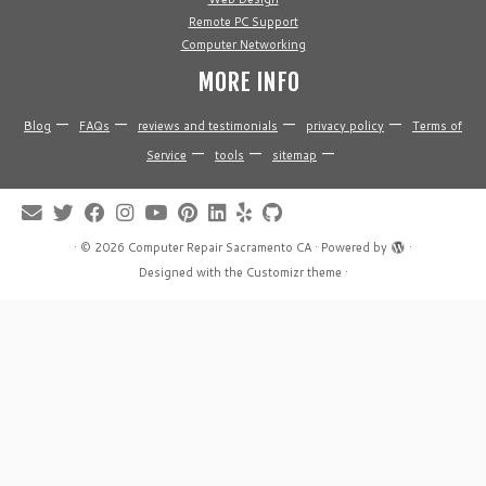
Remote PC Support
Computer Networking
MORE INFO
—
—
—
—
Blog
FAQs
reviews and testimonials
privacy policy
Terms of
—
—
—
Service
tools
sitemap
·
© 2026
Computer Repair Sacramento CA
·
Powered by
·
Designed with the
Customizr theme
·