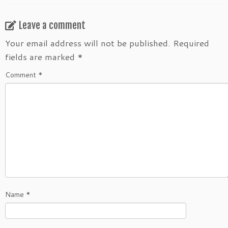
Leave a comment
Your email address will not be published.
Required
fields are marked
*
Comment
*
Name
*