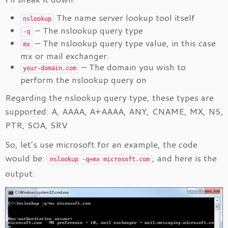
The name server lookup tool itself
nslookup
– The nslookup query type
-q
– The nslookup query type value, in this case
mx
mx or mail exchanger.
– The domain you wish to
your-domain.com
perform the nslookup query on
Regarding the nslookup query type, these types are
supported: A, AAAA, A+AAAA, ANY, CNAME, MX, NS,
PTR, SOA, SRV
So, let’s use microsoft for an example, the code
would be:
, and here is the
nslookup -q=mx microsoft.com
output: