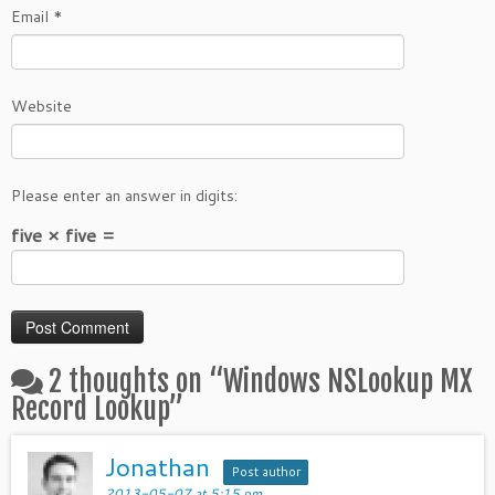
Email
*
Website
Please enter an answer in digits:
five × five =
2 thoughts on “
Windows NSLookup MX
Record Lookup
”
Jonathan
Post author
2013-05-07 at 5:15 pm