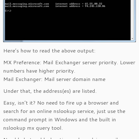
Here’s how to read the above output:
MX Preference: Mail Exchanger server priority. Lower
numbers have higher priority.
Mail Exchanger: Mail server domain name
Under that, the address(es) are listed.
Easy, isn’t it? No need to fire up a browser and
search for an online nslookup service, just use the
command prompt in Windows and the built in
nslookup mx query tool.