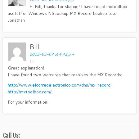
Hi Bill, thanks for sharing! I have found mxtoolbox
useful for Windows NSLookup MX Record Lookup too.
Jonathan
Bill
2013-05-07 at 4:42 pm
Hi.
Great explanation!
I have found two websites that resolves the MX Records:
http://www.elcorreoelectronico.com/dns/mx-record
http://mxtoolbox.com/
For your information!
Call Us: