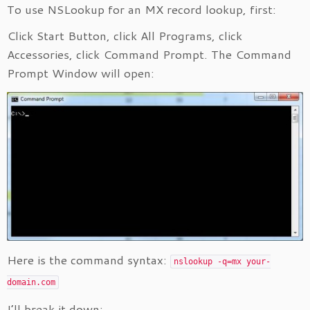
To use NSLookup for an MX record lookup, first:
Click Start Button, click All Programs, click
Accessories, click Command Prompt. The Command
Prompt Window will open:
Here is the command syntax:
nslookup -q=mx your-
domain.com
I’ll break it down: