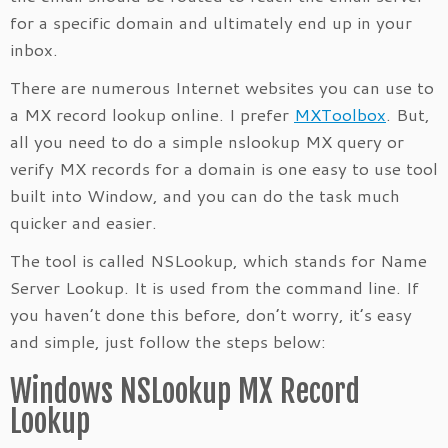
for a specific domain and ultimately end up in your
inbox.
There are numerous Internet websites you can use to
a MX record lookup online. I prefer
MXToolbox
. But,
all you need to do a simple nslookup MX query or
verify MX records for a domain is one easy to use tool
built into Window, and you can do the task much
quicker and easier.
The tool is called NSLookup, which stands for Name
Server Lookup. It is used from the command line. If
you haven’t done this before, don’t worry, it’s easy
and simple, just follow the steps below:
Windows NSLookup MX Record
Lookup