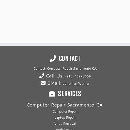
CONTACT
Contact: Computer Repair Sacramento CA:
Call Us:
(916) 469-5669
EMail:
Jonathan Warner
SERVICES
Computer Repair Sacramento CA:
Computer Repair
Laptop Repair
Virus Removal
Web Design