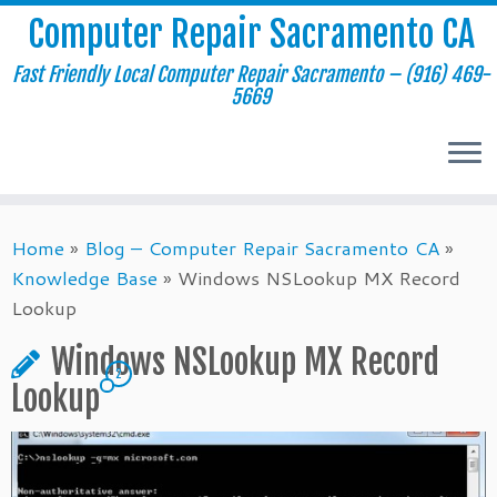
Computer Repair Sacramento CA
Fast Friendly Local Computer Repair Sacramento – (916) 469-
5669
Skip
Home
»
Blog – Computer Repair Sacramento CA
»
to
Knowledge Base
»
Windows NSLookup MX Record
content
Lookup
Windows NSLookup MX Record
2
Lookup