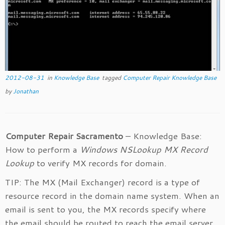
2012-08-31
in
Knowledge Base
tagged
Computer Repair Knowledge Base
by
Jonathan
Computer Repair Sacramento
– Knowledge Base:
How to perform a
Windows NSLookup MX Record
Lookup
to verify MX records for domain.
TIP:
The MX (Mail Exchanger) record is a type of
resource record in the domain name system. When an
email is sent to you, the MX records specify where
the email should be routed to reach the email server