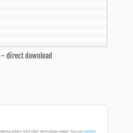
 – direct download
elping others with their technology needs. You can
contact