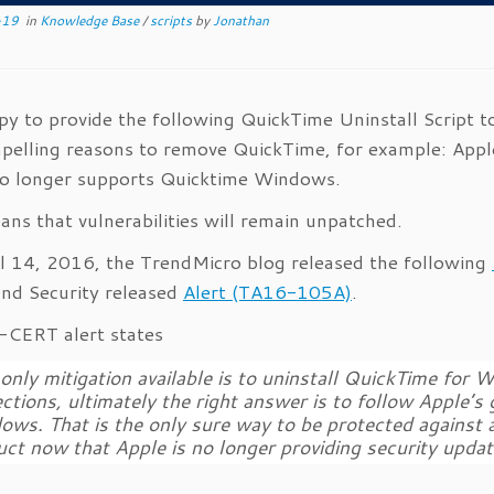
-19
in
Knowledge Base
/
scripts
by
Jonathan
py to provide the following QuickTime Uninstall Scrip
pelling reasons to remove QuickTime, for example: App
o longer supports Quicktime Windows.
ans that vulnerabilities will remain unpatched.
l 14, 2016, the TrendMicro blog released the following
nd Security released
Alert (TA16-105A)
.
CERT alert states
only mitigation available is
to uninstall QuickTime for W
ctions, ultimately the right answer is to follow Apple’s
ws. That is the only sure way to be protected against all
ct now that Apple is no longer providing security update