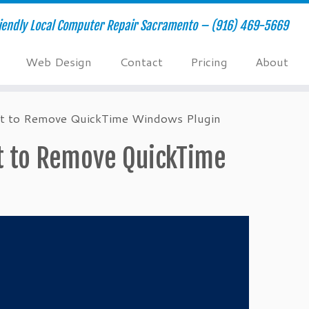
riendly Local Computer Repair Sacramento – (916) 469-5669
Web Design
Contact
Pricing
About
ipt to Remove QuickTime Windows Plugin
pt to Remove QuickTime