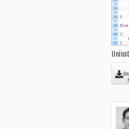
33
34
35
36
}
37
38
Else
39
40
{
41
42
}
Uninst
Do
S