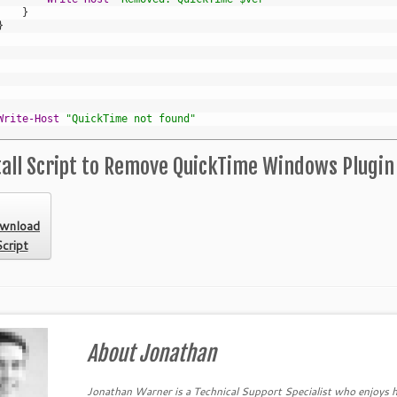
}
}
Write-Host
"QuickTime not found"
all Script to Remove QuickTime Windows Plugin
wnload
cript
About Jonathan
Jonathan Warner is a Technical Support Specialist who enjoys h