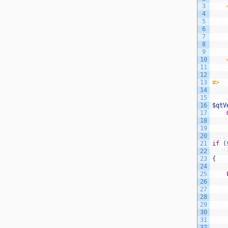
3
4
5
    
6
7
8
    
9
10
11
12
13
#>
14
15
16
$qtV
17
18
19
20
21
if
(
22
23
{
24
25
26
27
28
29
30
31
32