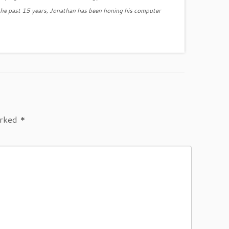
the past 15 years, Jonathan has been honing his computer
arked
*