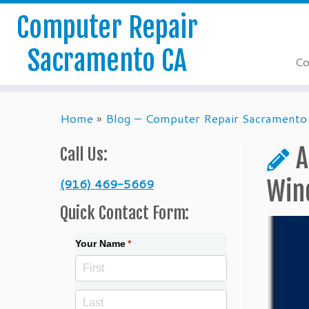
Computer Repair
Sacramento CA
Co
Skip
Home
»
Blog – Computer Repair Sacramento
to
content
A
Call Us:
(916) 469-5669
Win
Quick Contact Form:
Your Name
(required)
*