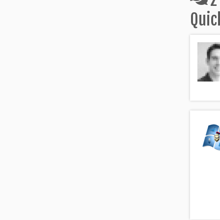
2
Quic