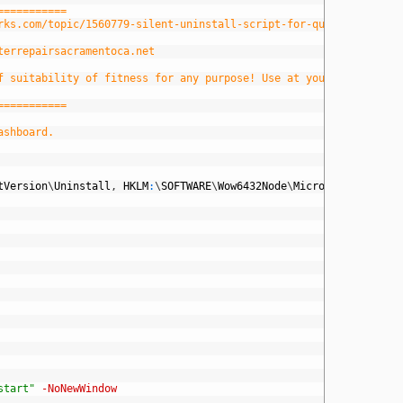
===========
orks.com/topic/1560779-silent-uninstall-script-for-quicktime
terrepairsacramentoca.net
f suitability of fitness for any purpose! Use at your own risk!
===========
ashboard.
tVersion
\
Uninstall
,
HKLM
:
\
SOFTWARE
\
Wow6432Node
\
Microsoft
\
Windows
start"
-NoNewWindow