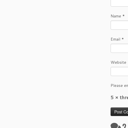
Name
*
Email
*
Website
Please en
5 × th