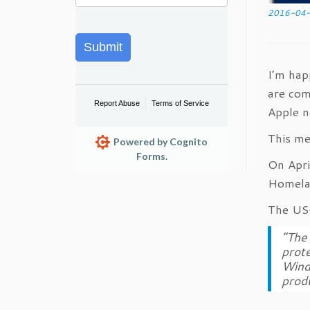
2016-04
Submit
I’m hap
are com
Report Abuse
Terms of Service
Apple n
This me
Powered by Cognito
Forms.
On Apri
Homela
The US-
“The 
prote
Windo
produ