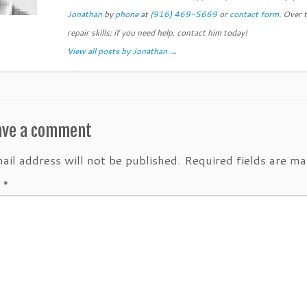
Jonathan
by
phone
at
(916) 469-5669
or
contact form
. Over 
repair skills; if you need help, contact him today!
View all posts by Jonathan
→
ave a comment
ail address will not be published.
Required fields are m
t
*