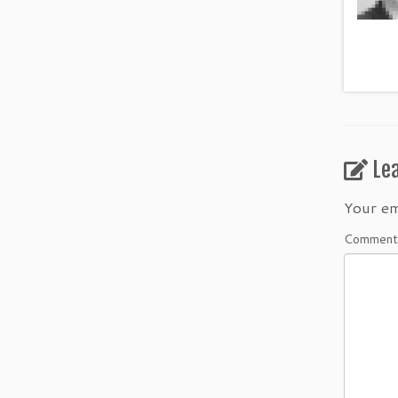
Le
Your em
Commen