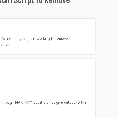
tall Script to Remove
l Script; did you get it working to remove the
nathan
ne through MAX RMM but it did not give output to the