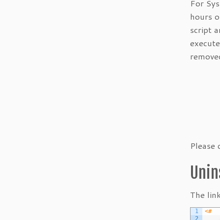
For Sys
hours o
script 
execute
removed
Please 
Unin
The lin
1
<#	
2