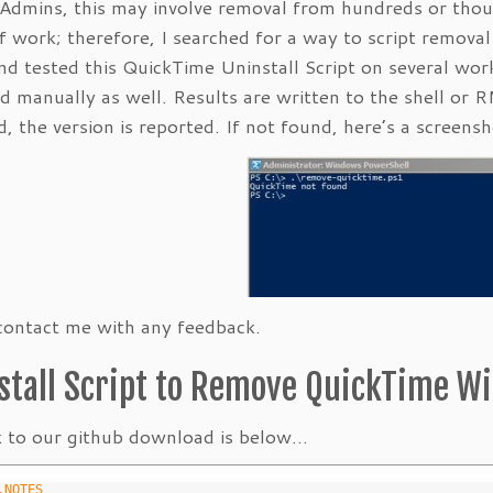
Admins, this may involve removal from hundreds or thou
f work; therefore, I searched for a way to script remov
and tested this QuickTime Uninstall Script on several w
d manually as well. Results are written to the shell or 
, the version is reported. If not found, here’s a screensh
contact me with any feedback.
stall Script to Remove QuickTime W
k to our github download is below…
	.NOTES