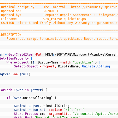
	================================================================
	 Original script by:    The Immortal - https://community.spicew
 Updated on:            20200131
	 Updated by: 	        Computer Repair Sacramento :: 
info@compu
	 Filename:     	        wcs_remove-quicktime.ps1
 CAUTION: distributed freely without any warranty or guarantee o
	================================================================
	.DESCRIPTION
		Powershell script to uninstall quicktime. Report result to d
er
=
Get-ChildItem
-Path
HKLM
:
\
SOFTWARE
\
Microsoft
\
Windows
\
Curren
Get-ItemProperty
|
Where-Object
{
$_
.
DisplayName
-match
"quicktime"
}
|
Select-Object
-Property
DisplayName
,
UninstallString
$qtVer
-ne
$null
)
ForEach
(
$ver
in
$qtVer
)
{
If
(
$ver
.
UninstallString
)
{
$uninst
=
$ver
.
UninstallString
$uninst
=
$uninst
-replace
"/I"
,
"/x "
Start-Process
cmd
-ArgumentList
"/c $uninst /quiet /nore
Write-Host
"Removed: QuickTime $ver"