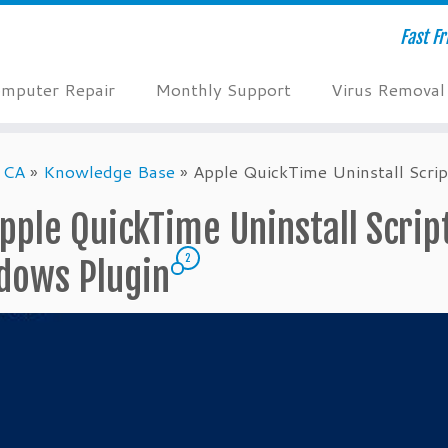
Fast F
mputer Repair
Monthly Support
Virus Removal
 CA
»
Knowledge Base
»
Apple QuickTime Uninstall Scr
pple QuickTime Uninstall Scri
2
dows Plugin