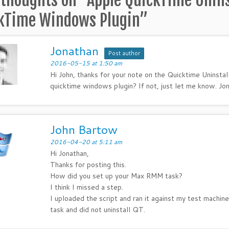
 thoughts on “
Apple QuickTime Unins
kTime Windows Plugin
”
Jonathan
Post author
2016-05-15 at 1:50 am
Hi John, thanks for your note on the Quicktime Uninstal
quicktime windows plugin? If not, just let me know. Jo
John Bartow
2016-04-20 at 5:11 am
Hi Jonathan,
Thanks for posting this.
How did you set up your Max RMM task?
I think I missed a step.
I uploaded the script and ran it against my test machi
task and did not uninstall QT.