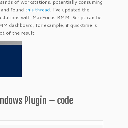
sands of workstations, potentially consuming
al and found
this thread
. I’ve updated the
orkstations with MaxFocus RMM. Script can be
RMM dashboard, for example, if quicktime is
ot of the result:
indows Plugin – code