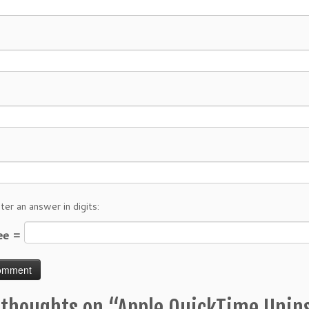
ter an answer in digits:
ree =