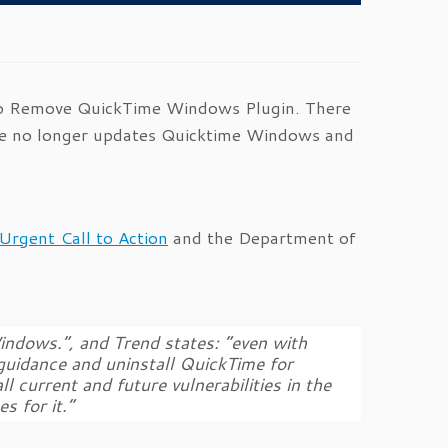
t to Remove QuickTime Windows Plugin. There
le no longer updates Quicktime Windows and
Urgent Call to Action
and the Department of
indows.”, and Trend states: “even with
 guidance and uninstall QuickTime for
 current and future vulnerabilities in the
s for it.”