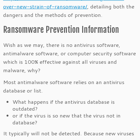
over-new-strain-of-ransomware/
, detailing both the
dangers and the methods of prevention.
Ransomware Prevention Information
Wish as we may, there is no antivirus software,
antimalware software, or computer security software
which is 100% effective against all viruses and
malware, why?
Most antimalware software relies on an antivirus
database or list.
What happens if the antivirus database is
outdated?
or if the virus is so new that the virus not in
database?
It typically will not be detected. Because new viruses