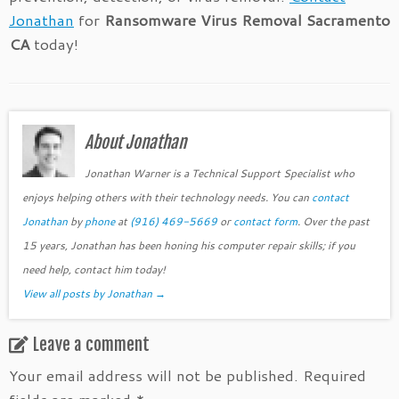
Jonathan
for
Ransomware Virus Removal Sacramento
CA
today!
About Jonathan
Jonathan Warner is a Technical Support Specialist who
enjoys helping others with their technology needs. You can
contact
Jonathan
by
phone
at
(916) 469-5669
or
contact form
. Over the past
15 years, Jonathan has been honing his computer repair skills; if you
need help, contact him today!
View all posts by Jonathan
→
Leave a comment
Your email address will not be published.
Required