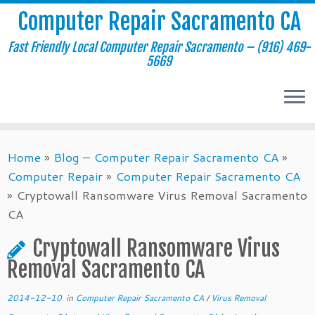
Computer Repair Sacramento CA
Fast Friendly Local Computer Repair Sacramento – (916) 469-
5669
Skip
Home
»
Blog – Computer Repair Sacramento CA
»
to
Computer Repair
»
Computer Repair Sacramento CA
content
»
Cryptowall Ransomware Virus Removal Sacramento
CA
Cryptowall Ransomware Virus
Removal Sacramento CA
2014-12-10
in
Computer Repair Sacramento CA
/
Virus Removal