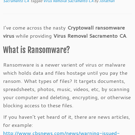
Sacramento CA
tagged
Virus Removal Sacramento CA
by
Jonathan
I’ve come across the nasty
Cryptowall ransomware
virus
while providing
Virus Removal Sacramento CA
.
What is Ransomware?
Ransomware is a newer varient of virus or malware
which holds data and files hostage until you pay the
ransom. What types of files? It targets documents,
spreadsheets, photos, music, videos, etc, by scanning
your computer and deleting, encrypting, or otherwise
blocking access to these files.
If you haven’t yet heard of it, there are news articles,
for example:
http://www.cbsnews.com/news/warning-issued-