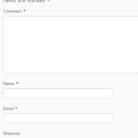
fields are marked
*
Comment
*
Name
*
Email
*
Website