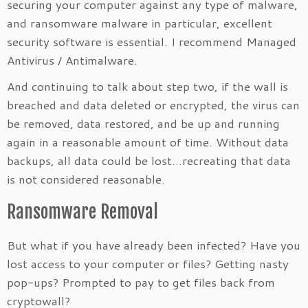
securing your computer against any type of malware,
and ransomware malware in particular, excellent
security software is essential. I recommend Managed
Antivirus / Antimalware.
And continuing to talk about step two, if the wall is
breached and data deleted or encrypted, the virus can
be removed, data restored, and be up and running
again in a reasonable amount of time. Without data
backups, all data could be lost…recreating that data
is not considered reasonable.
Ransomware Removal
But what if you have already been infected? Have you
lost access to your computer or files? Getting nasty
pop-ups? Prompted to pay to get files back from
cryptowall?