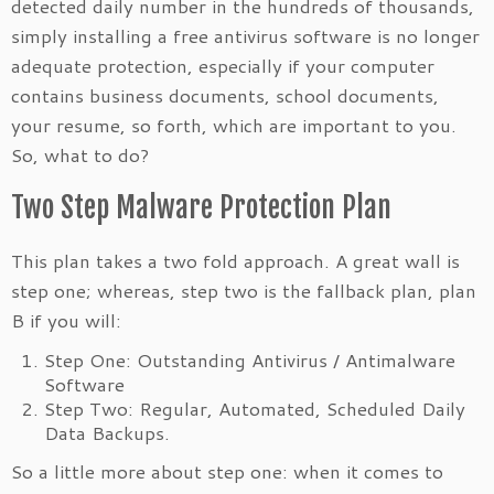
detected daily number in the
hundreds of thousands,
simply installing a free antivirus software is no longer
adequate protection, especially if your computer
contains business documents, school documents,
your resume, so forth, which are important to you.
So, what to do?
Two Step Malware Protection Plan
This plan takes a two fold approach. A great wall is
step one; whereas, step two is the fallback plan, plan
B if you will:
Step One: Outstanding Antivirus / Antimalware
Software
Step Two: Regular, Automated, Scheduled Daily
Data Backups.
So a little more about step one: when it comes to