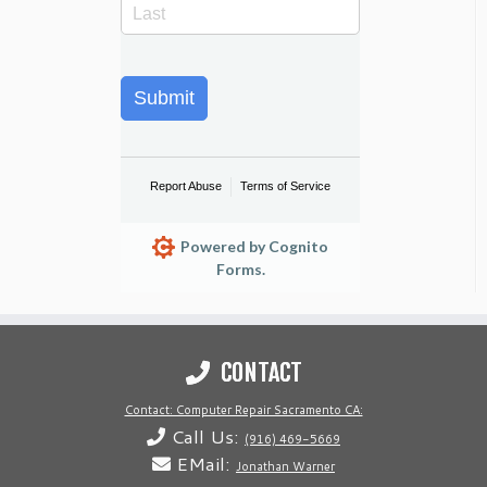
Submit
Report Abuse
Terms of Service
Powered by Cognito
Forms.
CONTACT
Contact: Computer Repair Sacramento CA:
Call Us:
(916) 469-5669
EMail:
Jonathan Warner