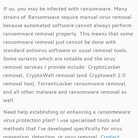
If so, you may be infected with ransomware. Many
strains of Ransomware require manual virus removal
because automated software cannot always perform
ransomware removal properly. This means that some
ransomware removal just cannot be done with
standard antivirus software or usual removal tools.
Some variants which are notable and the virus
removal services I provide include: CryptoLocker
removal, CryptoWall removal (and Cryptowall 2.0
removal too), TorrentLocker ransomware removal,
and all other malware and ransomware removal as
well.
Need help establishing or enhancing a
ransomeware
virus protection plan
? I use specialized tools and
methods that I’ve developed specifically for virus
prevention, detection, or virus removal.
Contact