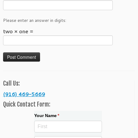
Please enter an answer in digits:
two × one =
Call Us:
(916) 469-5669
Quick Contact Form:
Your Name
(required)
*